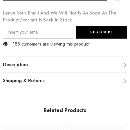
Beige
Beige
Cardigan
Cardigan
Leave Your Email And We Will Notify As Soon As The
Crochet
Crochet
Knitted
Knitted
Product/variant Is Back In Stock
Raffia
Raffia
Sweater
Sweater
SUBSCRIBE
185 customers are viewing this product
Description
Shipping & Returns
Related Products