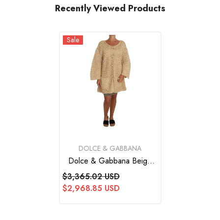
Recently Viewed Products
Sale
VENDOR:
DOLCE & GABBANA
Dolce & Gabbana Beige
Cardigan Crochet Knitted
$3,365.02 USD
Raffia Sweater
$2,968.85 USD