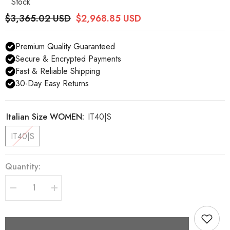
Stock
$3,365.02 USD
$2,968.85 USD
Premium Quality Guaranteed
Secure & Encrypted Payments
Fast & Reliable Shipping
30-Day Easy Returns
Italian Size WOMEN:
IT40|S
IT40|S
Quantity:
Decrease
Increase
quantity
quantity
for
for
Dolce
Dolce
&amp;
&amp;
Gabbana
Gabbana