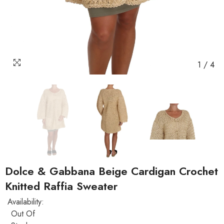
1
/
4
Dolce & Gabbana Beige Cardigan Crochet
Knitted Raffia Sweater
Availability:
Out Of