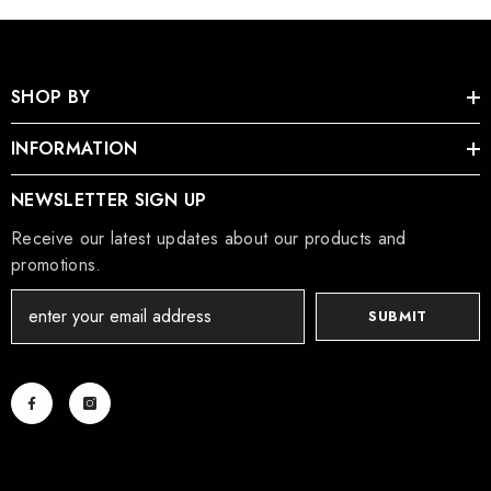
SHOP BY
INFORMATION
NEWSLETTER SIGN UP
Receive our latest updates about our products and
promotions.
SUBMIT