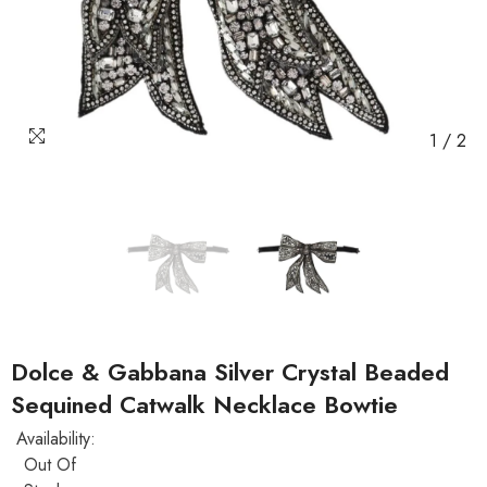
1
/
2
Dolce & Gabbana Silver Crystal Beaded
Sequined Catwalk Necklace Bowtie
Availability:
Out Of