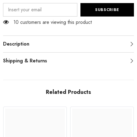
Necklace
Necklace
Bowtie
Bowtie
SUBSCRIBE
18 customers are viewing this product
Description
Shipping & Returns
Related Products