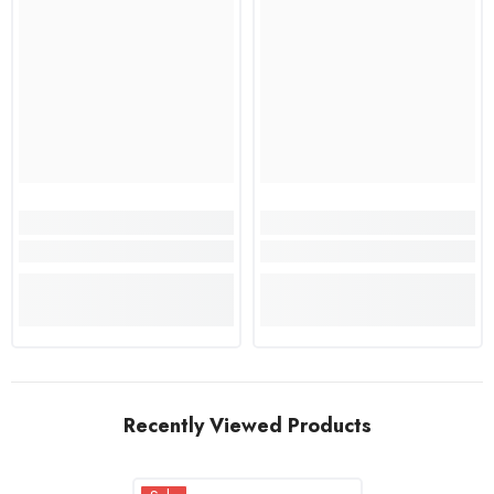
Recently Viewed Products