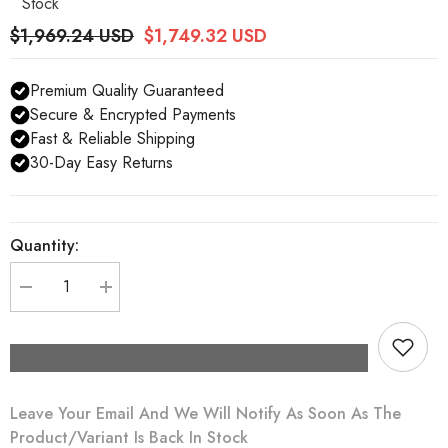
Stock
$1,969.24 USD
$1,749.32 USD
Premium Quality Guaranteed
Secure & Encrypted Payments
Fast & Reliable Shipping
30-Day Easy Returns
Quantity:
Decrease
Increase
quantity
quantity
for
for
Dolce
Dolce
&amp;
&amp;
Gabbana
Gabbana
Silver
Silver
Crystal
Crystal
Leave Your Email And We Will Notify As Soon As The
Beaded
Beaded
Sequined
Sequined
Product/variant Is Back In Stock
Catwalk
Catwalk