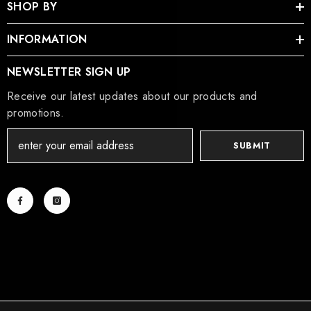
SHOP BY
INFORMATION
NEWSLETTER SIGN UP
Receive our latest updates about our products and
promotions.
SUBMIT