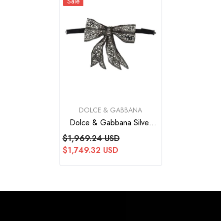
Sale
VENDOR:
DOLCE & GABBANA
Dolce & Gabbana Silver
Crystal Beaded Sequined
$1,969.24 USD
Catwalk Necklace Bowtie
$1,749.32 USD