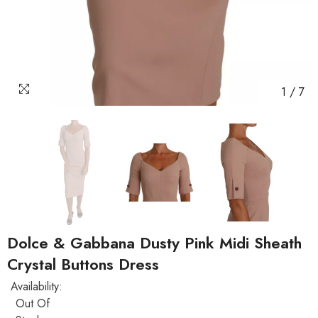
1
/
7
Dolce & Gabbana Dusty Pink Midi Sheath
Crystal Buttons Dress
Availability:
Out Of