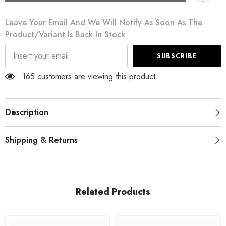
Dusty
Dusty
Pink
Pink
Leave Your Email And We Will Notify As Soon As The
Midi
Midi
Sheath
Sheath
Product/variant Is Back In Stock
Crystal
Crystal
Buttons
Buttons
Dress
Dress
SUBSCRIBE
165 customers are viewing this product
Description
Shipping & Returns
Related Products