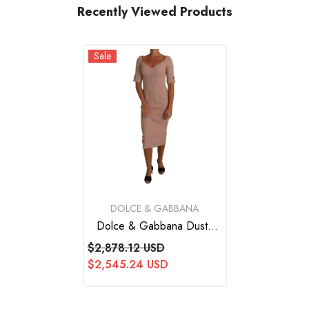
Recently Viewed Products
Sale
VENDOR:
DOLCE & GABBANA
Dolce & Gabbana Dusty
Pink Midi Sheath Crystal
$2,878.12 USD
Buttons Dress
$2,545.24 USD