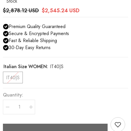
Stock
$2,878.12 USD
$2,545.24 USD
Premium Quality Guaranteed
Secure & Encrypted Payments
Fast & Reliable Shipping
30-Day Easy Returns
Italian Size WOMEN:
IT40|S
IT40|S
Quantity:
Decrease
Increase
quantity
quantity
for
for
Dolce
Dolce
&amp;
&amp;
Gabbana
Gabbana