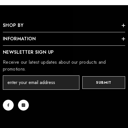
SHOP BY
INFORMATION
NEWSLETTER SIGN UP
Receive our latest updates about our products and
promotions.
SUBMIT