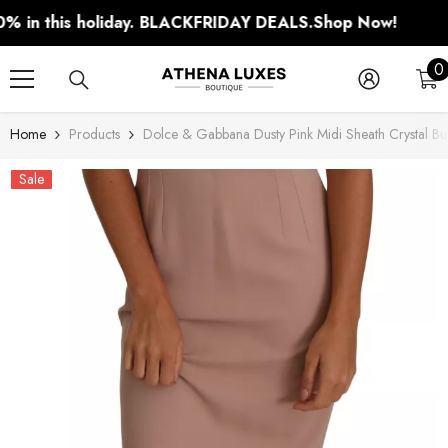
SKIP TO CONTENT
n this holiday. BLACKFRIDAY DEALS.
Shop Now!
0
0
i
Home
Products
Dolce & Gabbana Dusty Pink Midi Sheath Crystal But
Sale