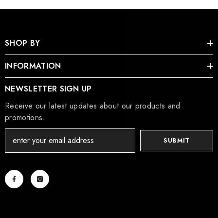
SHOP BY
INFORMATION
NEWSLETTER SIGN UP
Receive our latest updates about our products and
promotions.
SUBMIT