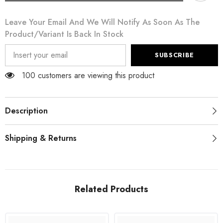
Black
Black
Daisy
Daisy
Leave Your Email And We Will Notify As Soon As The
Print
Print
Dress
Dress
Product/variant Is Back In Stock
Lingerie
Lingerie
Chemisole
Chemisole
SUBSCRIBE
100 customers are viewing this product
Description
Shipping & Returns
Related Products