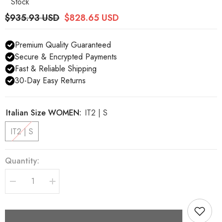
Stock
$935.93 USD
$828.65 USD
Premium Quality Guaranteed
Secure & Encrypted Payments
Fast & Reliable Shipping
30-Day Easy Returns
Italian Size WOMEN:
IT2 | S
IT2 | S
Quantity:
Decrease
Increase
quantity
quantity
for
for
Dolce
Dolce
&amp;
&amp;
Gabbana
Gabbana