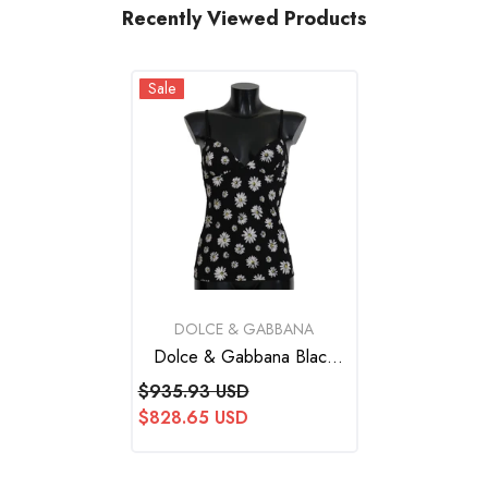
Recently Viewed Products
Sale
VENDOR:
DOLCE & GABBANA
Dolce & Gabbana Black
Daisy Print Dress Lingerie
$935.93 USD
Chemisole
$828.65 USD