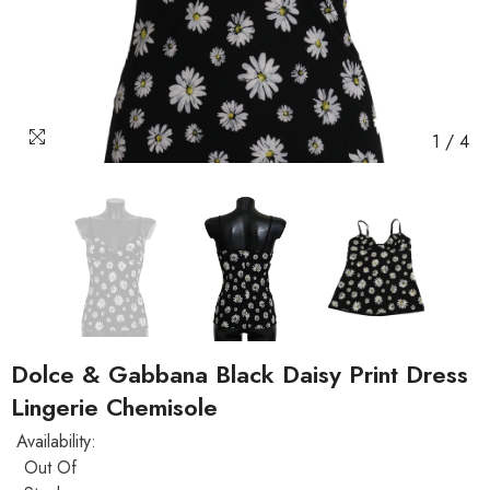
1
/
4
Dolce & Gabbana Black Daisy Print Dress
Lingerie Chemisole
Availability:
Out Of