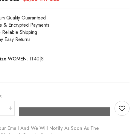
um Quality Guaranteed
e & Encrypted Payments
& Reliable Shipping
y Easy Returns
 Size WOMEN:
IT40|S
y:
se
Increase
quantity
for
Dolce
our Email And We Will Notify As Soon As The
&amp;
a
Gabbana