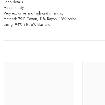
Logo details
Made in Italy
Very exclusive and high craftsmanship
Material: 79% Cotton, 11% Rayon, 10% Nylon
Lining: 94% Silk, 6% Elastane