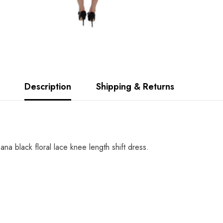
Description
Shipping & Returns
 black floral lace knee length shift dress.