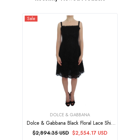
Sale
VENDOR:
DOLCE & GABBANA
Dolce & Gabbana Black Floral Lace Shift
Knee Length Dress
$2,894.35 USD
$2,554.17 USD