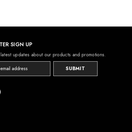
ER SIGN UP
latest updates about our products and promotions.
SUBMIT