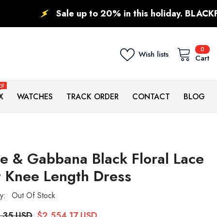
ale up to 20% in this holiday. BLACKFRIDAY DEALS.
0
0
Wish lists
ite
Cart
ot
X
WATCHES
TRACK ORDER
CONTACT
BLOG
e & Gabbana Black Floral Lace
t Knee Length Dress
ty:
Out Of Stock
.35 USD
$2,554.17 USD