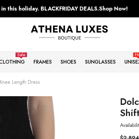
y. BLACKFRIDAY DEALS.
Shop Now!
S
Sale
H
CLOTHING
FRAMES
SHOES
SUNGLASSES
UNISE
 Knee Length Dress
Dolc
Shif
Availabili
$2,894