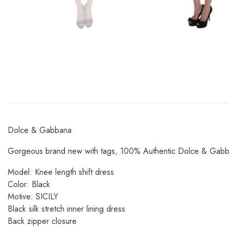
Dolce & Gabbana
Gorgeous brand new with tags, 100% Authentic Dolce & Gabbana
Model: Knee length shift dress
Color: Black
Motive: SICILY
Black silk stretch inner lining dress
Back zipper closure