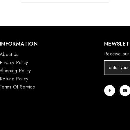
INFORMATION
NEWSLETT
Receive our 
About Us
Privacy Policy
Shipping Policy
Refund Policy
Terms Of Service