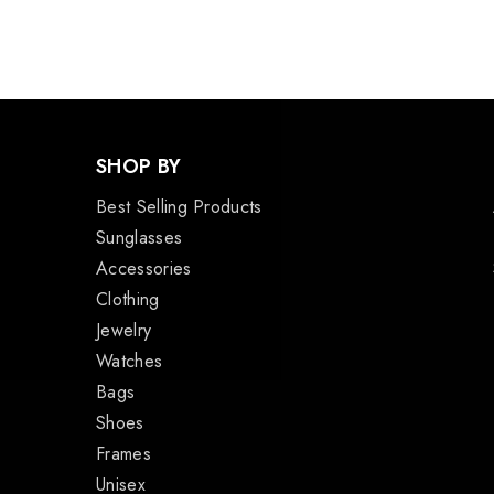
SHOP BY
Best Selling Products
Sunglasses
Accessories
Clothing
Jewelry
Watches
Bags
Shoes
Frames
Unisex