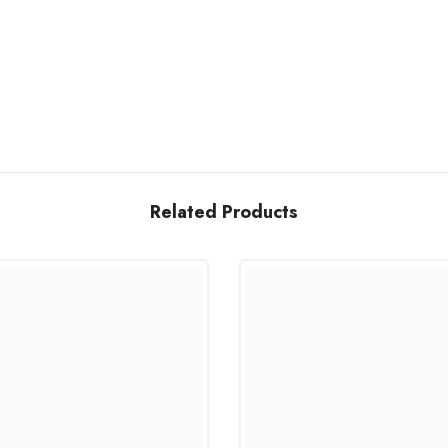
Related Products