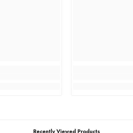
Recently Viewed Products