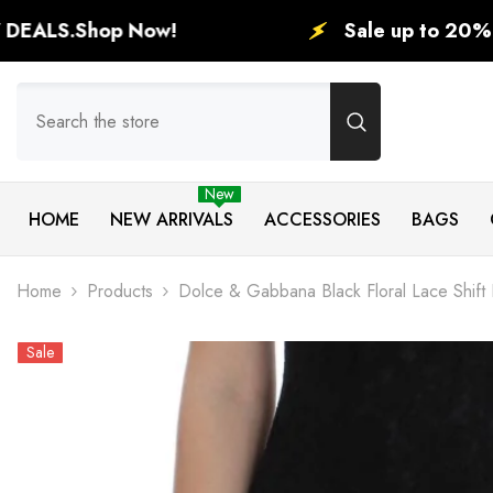
SKIP TO CONTENT
ow!
Sale up to 20% in this holida
New
HOME
NEW ARRIVALS
ACCESSORIES
BAGS
Home
Products
Dolce & Gabbana Black Floral Lace Shift
Sale