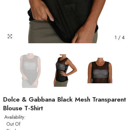
1
/
4
Dolce & Gabbana Black Mesh Transparent
Blouse T-Shirt
Availability:
Out Of