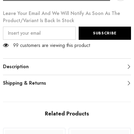
Black
Black
Mesh
Mesh
Leave Your Email And We Will Notify As Soon As The
Transparent
Transparent
Blouse
Blouse
Product/variant Is Back In Stock
T-
T-
shirt
shirt
SUBSCRIBE
99 customers are viewing this product
Description
Shipping & Returns
Related Products