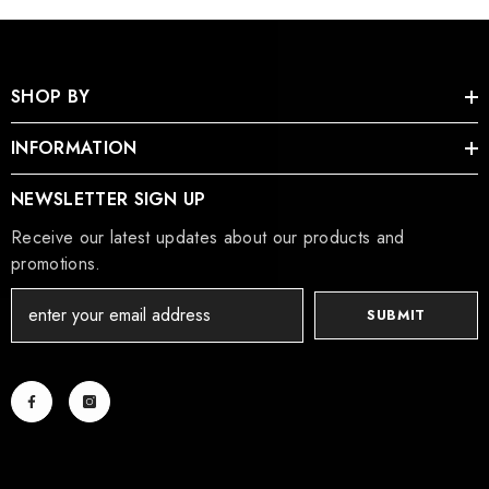
SHOP BY
INFORMATION
NEWSLETTER SIGN UP
Receive our latest updates about our products and
promotions.
SUBMIT