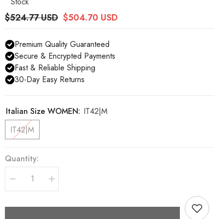
Stock
$524.77 USD
$504.70 USD
Premium Quality Guaranteed
Secure & Encrypted Payments
Fast & Reliable Shipping
30-Day Easy Returns
Italian Size WOMEN:
IT42|M
IT42|M
Quantity:
Decrease
Increase
quantity
quantity
for
for
Dolce
Dolce
&amp;
&amp;
Gabbana
Gabbana