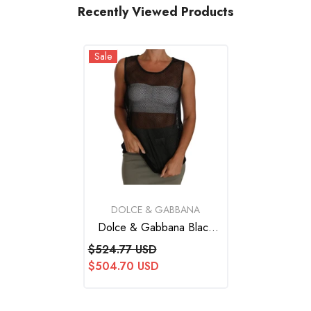
Recently Viewed Products
Sale
VENDOR:
DOLCE & GABBANA
Dolce & Gabbana Black
Mesh Transparent Blouse T-
$524.77 USD
Shirt
$504.70 USD