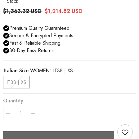
Stock
$1,363.32 USD
$1,214.82 USD
Premium Quality Guaranteed
Secure & Encrypted Payments
Fast & Reliable Shipping
30-Day Easy Returns
Italian Size WOMEN:
IT38 | XS
IT38 | XS
Quantity:
Decrease
Increase
quantity
quantity
for
for
Dolce
Dolce
&amp;
&amp;
Gabbana
Gabbana