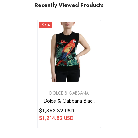
Recently Viewed Products
Sale
VENDOR:
DOLCE & GABBANA
Dolce & Gabbana Black
Bird Wool Knit Sleeveless
$1,363.32 USD
Tank T-Shirt
$1,214.82 USD