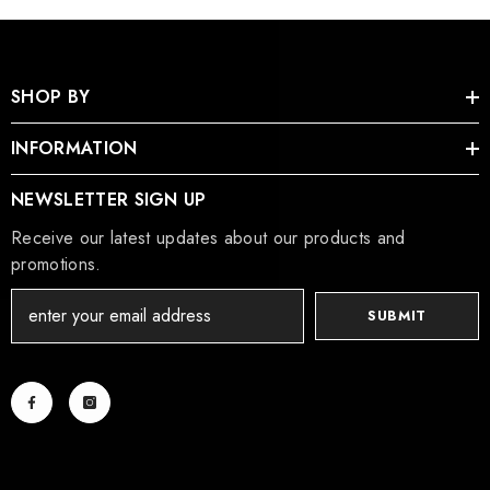
SHOP BY
INFORMATION
NEWSLETTER SIGN UP
Receive our latest updates about our products and
promotions.
SUBMIT