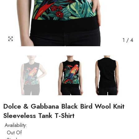
1
/
4
Dolce & Gabbana Black Bird Wool Knit
Sleeveless Tank T-Shirt
Availability:
Out Of