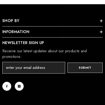
SHOP BY
INFORMATION
NEWSLETTER SIGN UP
Receive our latest updates about our products and
promotions.
SUBMIT