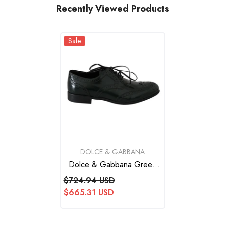
Recently Viewed Products
Sale
VENDOR:
DOLCE & GABBANA
Dolce & Gabbana Green
Leather Broque Oxford
$724.94 USD
Wingtip Shoes
$665.31 USD