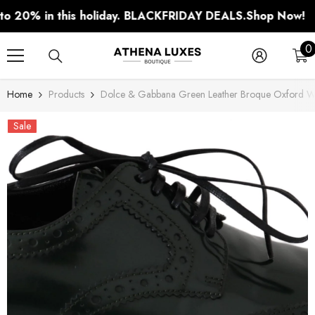
SKIP TO CONTENT
0% in this holiday. BLACKFRIDAY DEALS.
Shop Now!
0
0
i
Home
Products
Dolce & Gabbana Green Leather Broque Oxford Wi
Sale