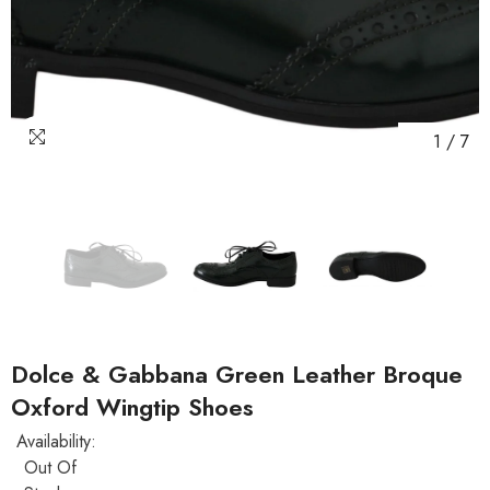
1
/
7
Dolce & Gabbana Green Leather Broque
Oxford Wingtip Shoes
Availability:
Out Of