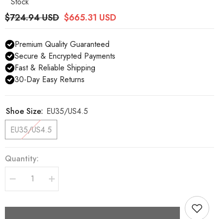
Stock
$724.94 USD
$665.31 USD
Premium Quality Guaranteed
Secure & Encrypted Payments
Fast & Reliable Shipping
30-Day Easy Returns
Shoe Size:
EU35/US4.5
EU35/US4.5
Quantity:
Decrease
Increase
quantity
quantity
for
for
Dolce
Dolce
&amp;
&amp;
Gabbana
Gabbana