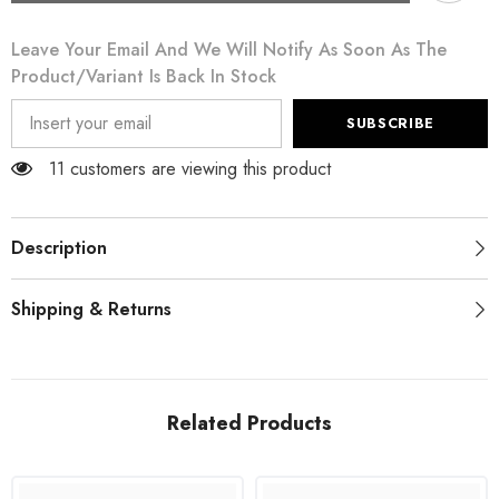
Green
Green
Leather
Leather
Leave Your Email And We Will Notify As Soon As The
Broque
Broque
Oxford
Oxford
Product/variant Is Back In Stock
Wingtip
Wingtip
Shoes
Shoes
SUBSCRIBE
11 customers are viewing this product
Description
Shipping & Returns
Related Products