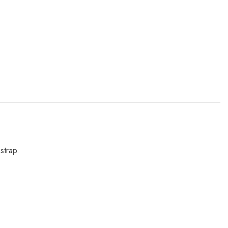
strap.