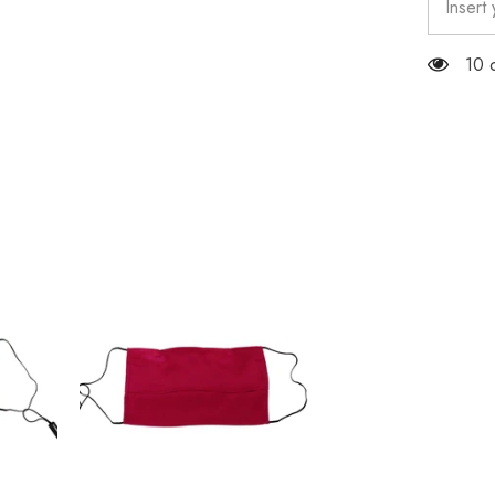
Elastic
Ear
Strap
100
One
Size
Face
Mask