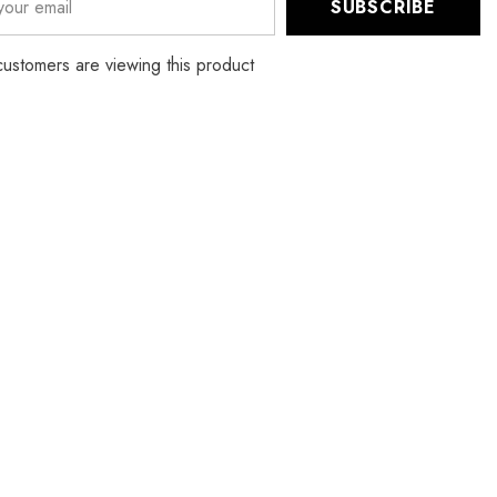
SUBSCRIBE
Elastic
Ear
Strap
 customers are viewing this product
One
Size
Face
Mask