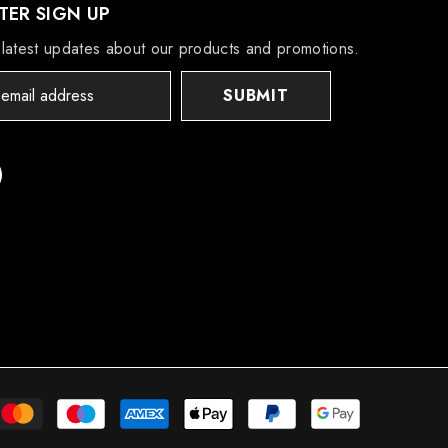
ER SIGN UP
latest updates about our products and promotions.
SUBMIT
Payment
methods