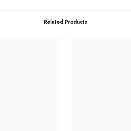
Related Products