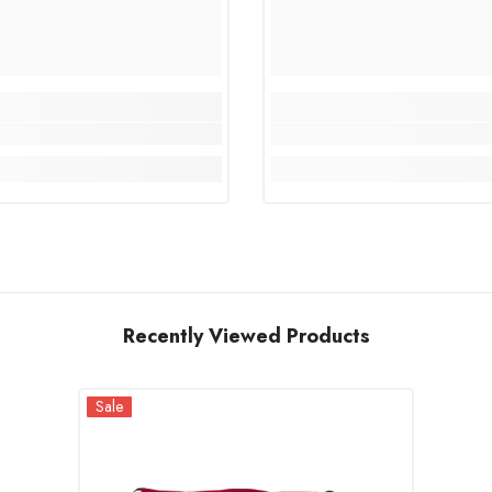
Recently Viewed Products
Sale