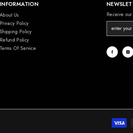
INFORMATION
NEWSLETT
Receive our 
About Us
Privacy Policy
Shipping Policy
Refund Policy
Terms Of Service