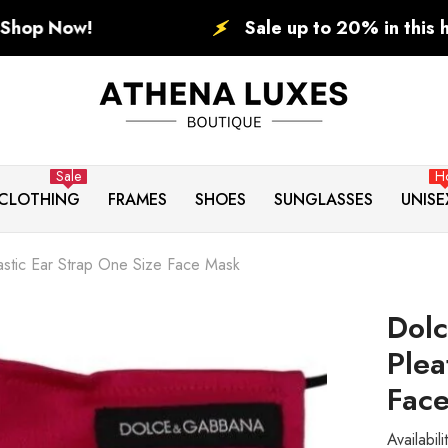
Sale up to 20% in this holiday. BLACK
Sale
H
CLOTHING
FRAMES
SHOES
SUNGLASSES
UNISE
stic Ear Strap One Size Face Mask
Dol
Plea
Fac
Availabili