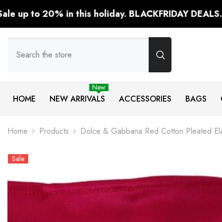
SKIP TO CONTENT
n this holiday. BLACKFRIDAY DEALS.
Shop Now!
New
HOME
NEW ARRIVALS
ACCESSORIES
BAGS
Home
Products
Dolce & Gabbana Red Cotton Pleated Ela
Sale