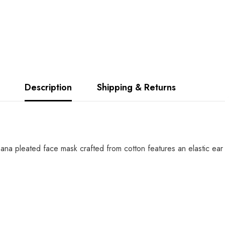
Description
Shipping & Returns
 pleated face mask crafted from cotton features an elastic ear 