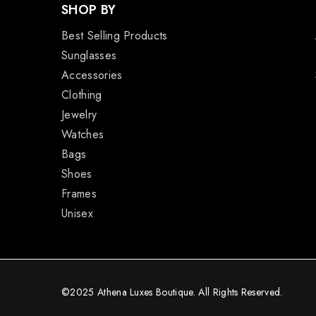
SHOP BY
Best Selling Products
Sunglasses
Accessories
Clothing
Jewelry
Watches
Bags
Shoes
Frames
Unisex
©2025 Athena Luxes Boutique. All Rights Reserved.