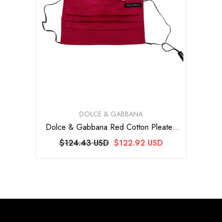
VENDOR:
DOLCE & GABBANA
Dolce & Gabbana Red Cotton Pleated
Elastic Ear Strap One Size Face Mask
$124.43 USD
$122.92 USD