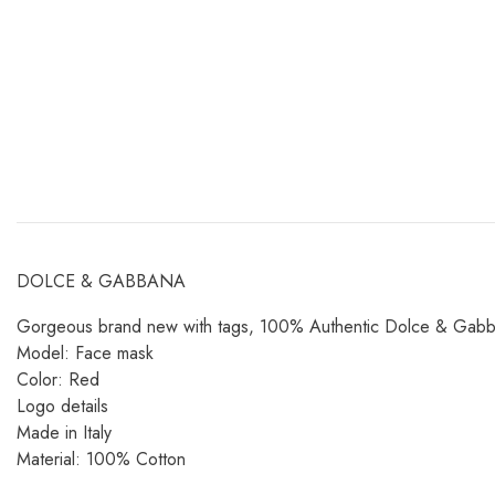
DOLCE & GABBANA
Gorgeous brand new with tags, 100% Authentic Dolce & Gabbana
Model: Face mask
Color: Red
Logo details
Made in Italy
Material: 100% Cotton