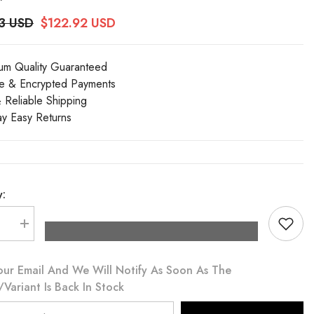
3 USD
$122.92 USD
um Quality Guaranteed
e & Encrypted Payments
& Reliable Shipping
y Easy Returns
y:
se
Increase
quantity
for
Dolce
our Email And We Will Notify As Soon As The
&amp;
a
Gabbana
variant Is Back In Stock
Red
Cotton
Pleated