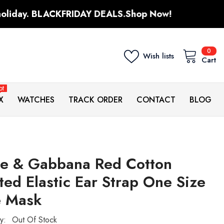
FRIDAY DEALS.
Shop Now!
Sale up to
0
0
Wish lists
ite
Cart
ot
X
WATCHES
TRACK ORDER
CONTACT
BLOG
ce & Gabbana Red Cotton
ted Elastic Ear Strap One Size
e Mask
ty:
Out Of Stock