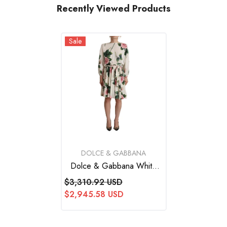
Recently Viewed Products
Sale
VENDOR:
DOLCE & GABBANA
Dolce & Gabbana White
Rose Print Long Sleeves A-
$3,310.92 USD
Line Dress
$2,945.58 USD