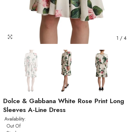
1
/
4
Dolce & Gabbana White Rose Print Long
Sleeves A-Line Dress
Availability:
Out Of