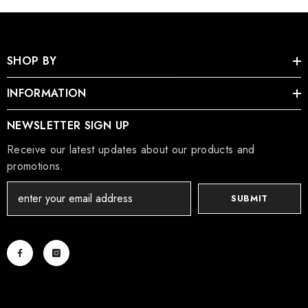
SHOP BY
INFORMATION
NEWSLETTER SIGN UP
Receive our latest updates about our products and
promotions.
SUBMIT