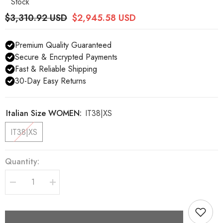
Stock
$3,310.92 USD
$2,945.58 USD
Premium Quality Guaranteed
Secure & Encrypted Payments
Fast & Reliable Shipping
30-Day Easy Returns
Italian Size WOMEN:
IT38|XS
IT38|XS
Quantity:
Decrease
Increase
quantity
quantity
for
for
Dolce
Dolce
&amp;
&amp;
Gabbana
Gabbana