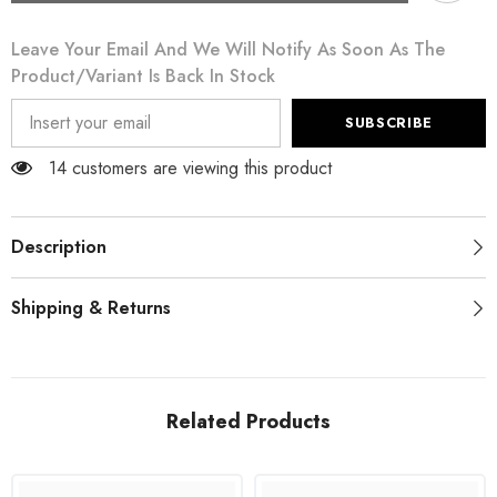
White
White
Rose
Rose
Leave Your Email And We Will Notify As Soon As The
Print
Print
Long
Long
Product/variant Is Back In Stock
Sleeves
Sleeves
A-
A-
line
line
SUBSCRIBE
Dress
Dress
14 customers are viewing this product
Description
Shipping & Returns
Related Products