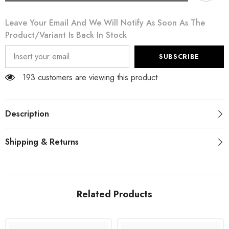
Gray
Gray
Cotton
Cotton
Leave Your Email And We Will Notify As Soon As The
Floral
Floral
Lace
Lace
Product/variant Is Back In Stock
High
High
Waist
Waist
Panty
Panty
SUBSCRIBE
Underwear
Underwear
193 customers are viewing this product
Description
Shipping & Returns
Related Products