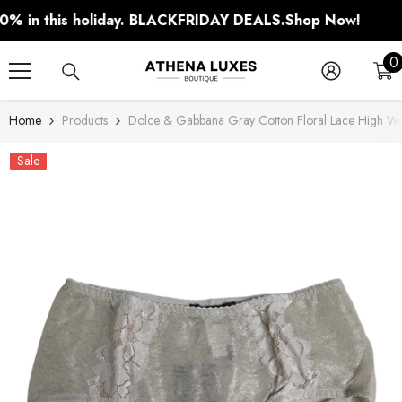
SKIP TO CONTENT
n this holiday. BLACKFRIDAY DEALS.
Shop Now!
0
0
i
Home
Products
Dolce & Gabbana Gray Cotton Floral Lace High Wa
Sale