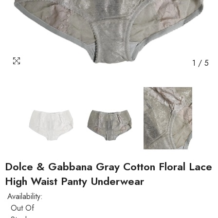
1
/
5
Dolce & Gabbana Gray Cotton Floral Lace
High Waist Panty Underwear
Availability:
Out Of