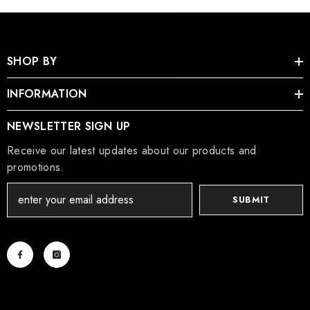
SHOP BY
INFORMATION
NEWSLETTER SIGN UP
Receive our latest updates about our products and
promotions.
SUBMIT