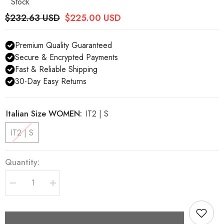
Stock
$232.63 USD
$225.00 USD
Premium Quality Guaranteed
Secure & Encrypted Payments
Fast & Reliable Shipping
30-Day Easy Returns
Italian Size WOMEN:
IT2 | S
IT2 | S
Quantity:
Decrease
Increase
quantity
quantity
for
for
Dolce
Dolce
&amp;
&amp;
Gabbana
Gabbana