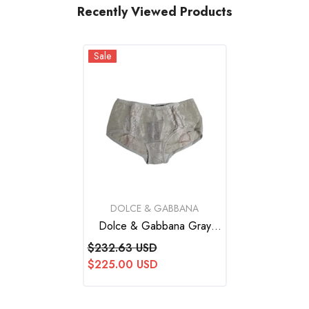
Recently Viewed Products
Sale
VENDOR:
DOLCE & GABBANA
Dolce & Gabbana Gray
Cotton Floral Lace High
$232.63 USD
Waist Panty Underwear
$225.00 USD