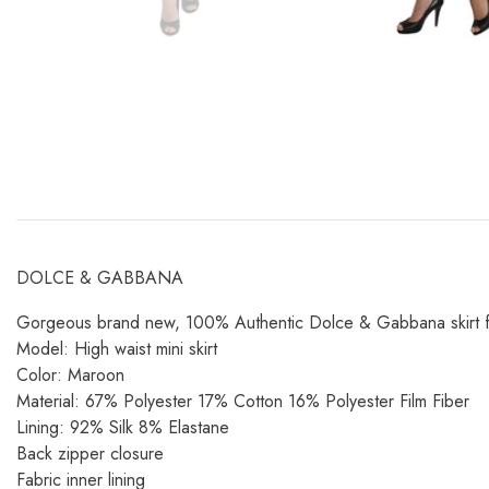
DOLCE & GABBANA
Gorgeous brand new, 100% Authentic Dolce & Gabbana skirt featur
Model: High waist mini skirt
Color: Maroon
Material: 67% Polyester 17% Cotton 16% Polyester Film Fiber
Lining: 92% Silk 8% Elastane
Back zipper closure
Fabric inner lining