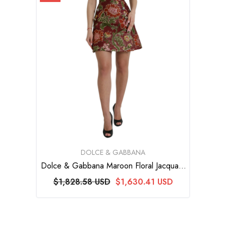
VENDOR:
DOLCE & GABBANA
Dolce & Gabbana Maroon Floral Jacquard
A-Line Mini Skirt
$1,828.58 USD
$1,630.41 USD