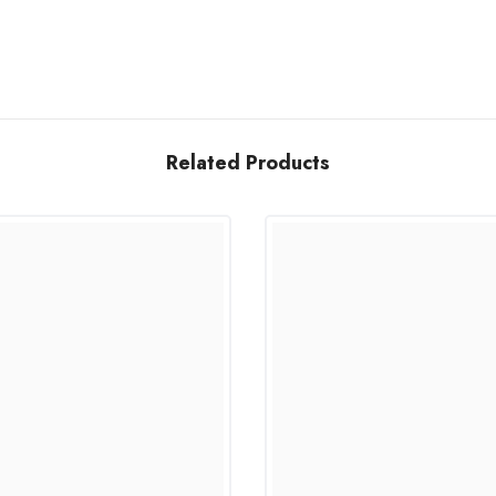
Related Products