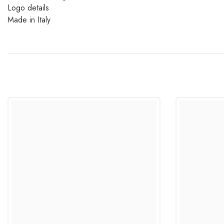
Logo details
Made in Italy