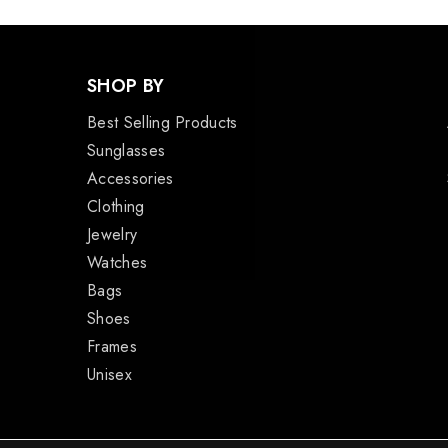
SHOP BY
Best Selling Products
Sunglasses
Accessories
Clothing
Jewelry
Watches
Bags
Shoes
Frames
Unisex