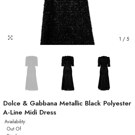
1
/
5
Dolce & Gabbana Metallic Black Polyester
A-Line Midi Dress
Availability:
Out Of