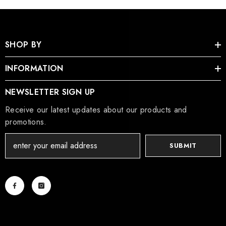
SHOP BY
INFORMATION
NEWSLETTER SIGN UP
Receive our latest updates about our products and
promotions.
SUBMIT