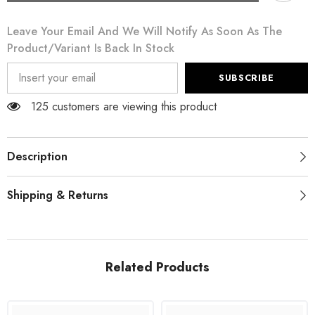
Metallic
Metallic
Black
Black
Leave Your Email And We Will Notify As Soon As The
Polyester
Polyester
A-
A-
Product/variant Is Back In Stock
line
line
Midi
Midi
Dress
Dress
SUBSCRIBE
125 customers are viewing this product
Description
Shipping & Returns
Related Products