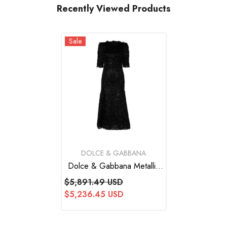
Recently Viewed Products
Sale
VENDOR:
DOLCE & GABBANA
Dolce & Gabbana Metallic
Black Polyester A-Line Midi
$5,891.49 USD
Dress
$5,236.45 USD