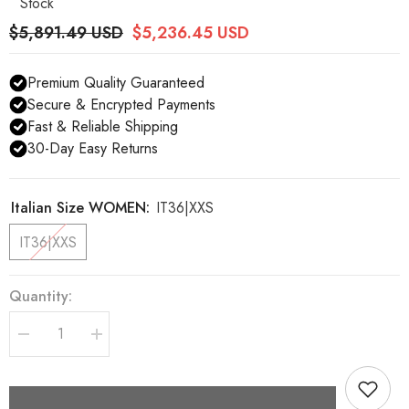
Stock
$5,891.49 USD
$5,236.45 USD
Premium Quality Guaranteed
Secure & Encrypted Payments
Fast & Reliable Shipping
30-Day Easy Returns
Italian Size WOMEN:
IT36|XXS
IT36|XXS
Quantity:
Decrease
Increase
quantity
quantity
for
for
Dolce
Dolce
&amp;
&amp;
Gabbana
Gabbana