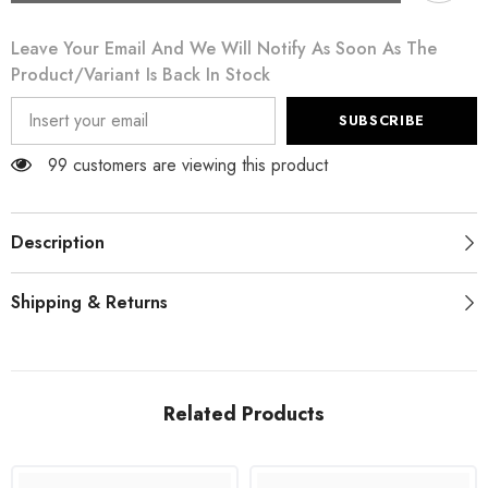
Pink
Pink
Ruffled
Ruffled
Leave Your Email And We Will Notify As Soon As The
Sleeves
Sleeves
Viscose
Viscose
Product/variant Is Back In Stock
Sheath
Sheath
Dress
Dress
SUBSCRIBE
99 customers are viewing this product
Description
Shipping & Returns
Related Products