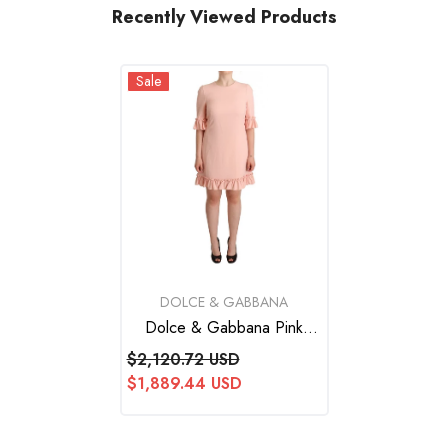
Recently Viewed Products
Sale
VENDOR:
DOLCE & GABBANA
Dolce & Gabbana Pink
Ruffled Sleeves Viscose
$2,120.72 USD
Sheath Dress
$1,889.44 USD