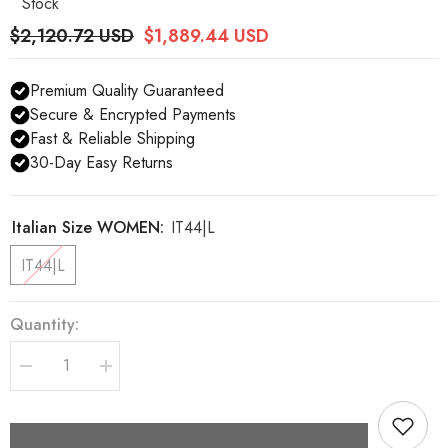
Stock
$2,120.72 USD
$1,889.44 USD
Premium Quality Guaranteed
Secure & Encrypted Payments
Fast & Reliable Shipping
30-Day Easy Returns
Italian Size WOMEN:
IT44|L
IT44|L
Quantity:
Decrease
Increase
quantity
quantity
for
for
Dolce
Dolce
&amp;
&amp;
Gabbana
Gabbana