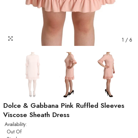
1
/
6
Dolce & Gabbana Pink Ruffled Sleeves
Viscose Sheath Dress
Availability:
Out Of