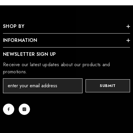
SHOP BY
INFORMATION
NEWSLETTER SIGN UP
Receive our latest updates about our products and
promotions.
SUBMIT