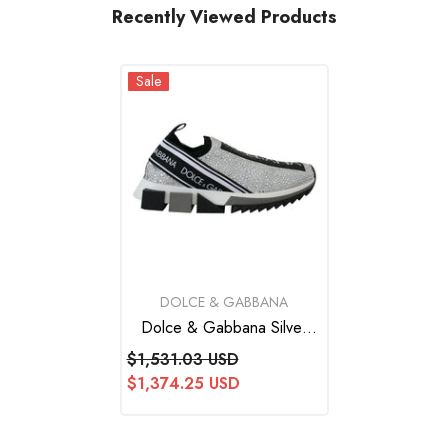
Recently Viewed Products
Sale
VENDOR:
DOLCE & GABBANA
Dolce & Gabbana Silver
Rhinestones Sorrento
$1,531.03 USD
Sneakers Shoes
$1,374.25 USD