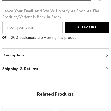
Silver
Silver
Rhinestones
Rhinestones
Leave Your Email And We Will Notify As Soon As The
Sorrento
Sorrento
Sneakers
Sneakers
Product/variant Is Back In Stock
Shoes
Shoes
SUBSCRIBE
200 customers are viewing this product
Description
Shipping & Returns
Related Products