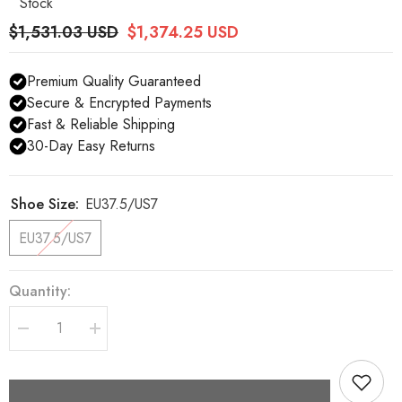
Stock
$1,531.03 USD
$1,374.25 USD
Premium Quality Guaranteed
Secure & Encrypted Payments
Fast & Reliable Shipping
30-Day Easy Returns
Shoe Size:
EU37.5/US7
EU37.5/US7
Quantity:
Decrease
Increase
quantity
quantity
for
for
Dolce
Dolce
&amp;
&amp;
Gabbana
Gabbana