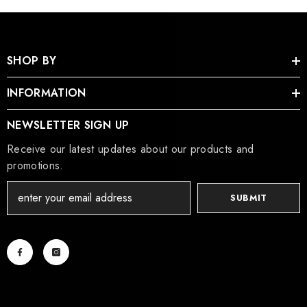
SHOP BY
INFORMATION
NEWSLETTER SIGN UP
Receive our latest updates about our products and
promotions.
SUBMIT