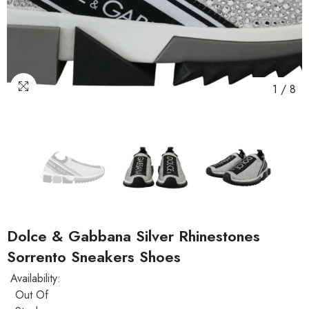
1
/
8
Dolce & Gabbana Silver Rhinestones
Sorrento Sneakers Shoes
Availability:
Out Of