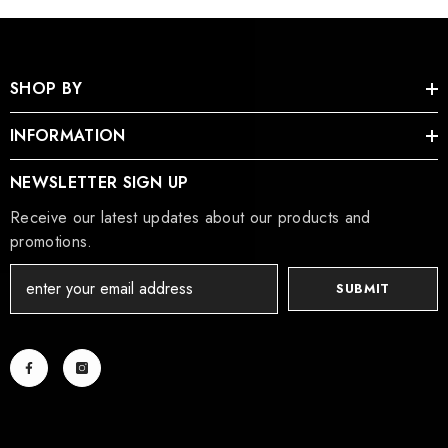
SHOP BY
INFORMATION
NEWSLETTER SIGN UP
Receive our latest updates about our products and
promotions.
SUBMIT