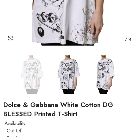
1
/
8
Dolce & Gabbana White Cotton DG
BLESSED Printed T-Shirt
Availability:
Out Of