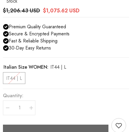
Stock
$1,206.43 USD
$1,075.62 USD
Premium Quality Guaranteed
Secure & Encrypted Payments
Fast & Reliable Shipping
30-Day Easy Returns
Italian Size WOMEN:
IT44 | L
IT44 | L
Quantity:
Decrease
Increase
quantity
quantity
for
for
Dolce
Dolce
&amp;
&amp;
Gabbana
Gabbana