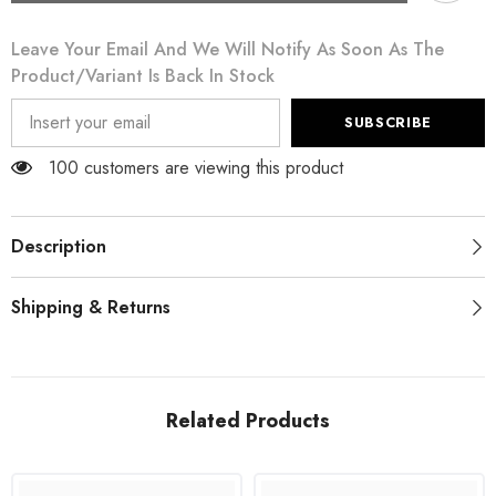
White
White
Cotton
Cotton
Leave Your Email And We Will Notify As Soon As The
DG
DG
BLESSED
BLESSED
Product/variant Is Back In Stock
Printed
Printed
T-
T-
shirt
shirt
SUBSCRIBE
100 customers are viewing this product
Description
Shipping & Returns
Related Products