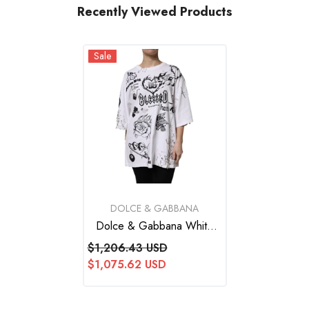
Recently Viewed Products
Sale
VENDOR:
DOLCE & GABBANA
Dolce & Gabbana White
Cotton DG BLESSED
$1,206.43 USD
Printed T-Shirt
$1,075.62 USD