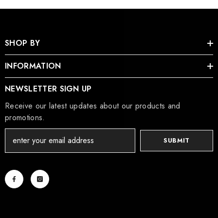
SHOP BY
INFORMATION
NEWSLETTER SIGN UP
Receive our latest updates about our products and
promotions.
SUBMIT