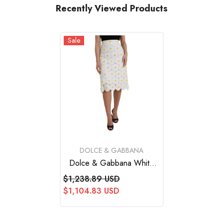
Recently Viewed Products
Sale
VENDOR:
DOLCE & GABBANA
Dolce & Gabbana White
Floral Pencil Straight Lace
$1,238.89 USD
Skirt
$1,104.83 USD