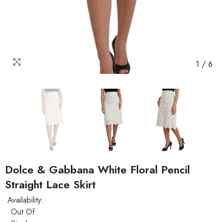
1
/
6
Dolce & Gabbana White Floral Pencil
Straight Lace Skirt
Availability:
Out Of