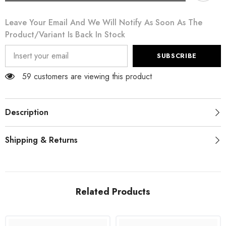
White
White
Floral
Floral
Leave Your Email And We Will Notify As Soon As The
Pencil
Pencil
Straight
Straight
Product/variant Is Back In Stock
Lace
Lace
Skirt
Skirt
SUBSCRIBE
59 customers are viewing this product
Description
Shipping & Returns
Related Products