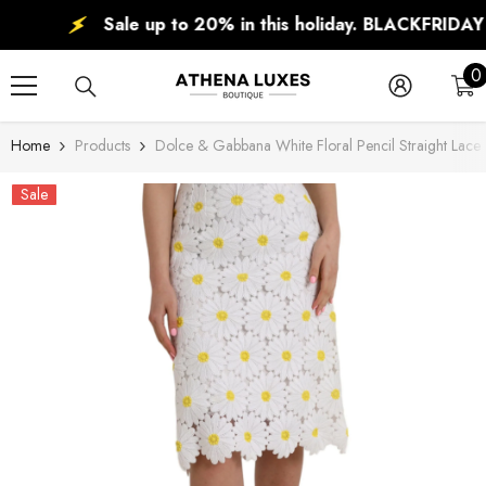
SKIP TO CONTENT
Sale up to 20% in this holiday. BLACKFRIDAY DE
0
0
i
Home
Products
Dolce & Gabbana White Floral Pencil Straight Lace 
Sale