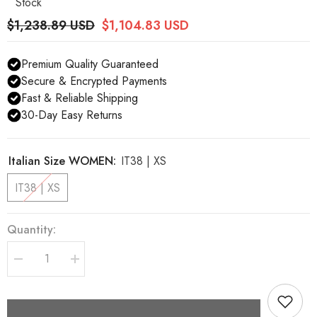
Stock
$1,238.89 USD
$1,104.83 USD
Premium Quality Guaranteed
Secure & Encrypted Payments
Fast & Reliable Shipping
30-Day Easy Returns
Italian Size WOMEN:
IT38 | XS
IT38 | XS
Quantity:
Decrease
Increase
quantity
quantity
for
for
Dolce
Dolce
&amp;
&amp;
Gabbana
Gabbana